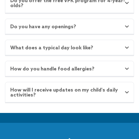
Do you offer the free VPK program for 4-year-
olds?
Do you have any openings?
What does a typical day look like?
How do you handle food allergies?
How will I receive updates on my child's daily
activities?