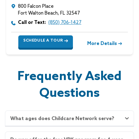
800 Falcon Place
Fort Walton Beach
,
FL
32547
Call or Text:
(850) 706-1427
SCHEDULE A TOUR
More Details
Frequently Asked
Questions
What ages does Childcare Network serve?