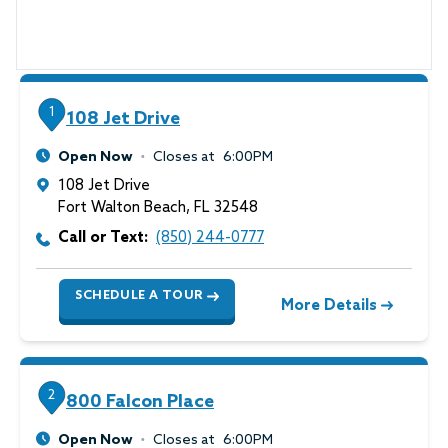
1
108 Jet Drive
Open Now
Closes at
6:00PM
108 Jet Drive
Fort Walton Beach
,
FL
32548
Call or Text:
(850) 244-0777
SCHEDULE A TOUR
More Details
2
800 Falcon Place
Open Now
Closes at
6:00PM