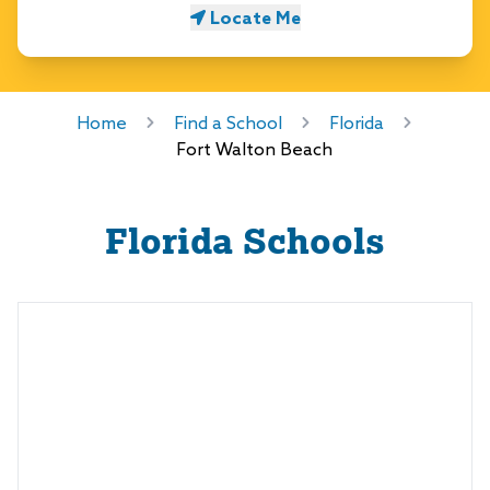
Locate Me
Home
Find a School
Florida
Fort Walton Beach
Florida
Schools