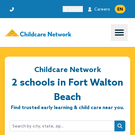
Search
Careers
EN
Open 
Childcare Network
2 schools in Fort Walton
Beach
Find trusted early learning & child care near you.
Searc