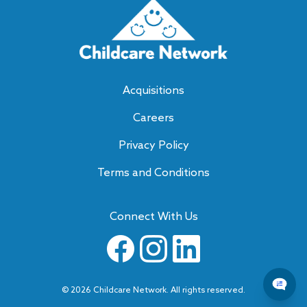
Acquisitions
Careers
Privacy Policy
Terms and Conditions
Connect With Us
©
2026
Childcare Network. All rights reserved.