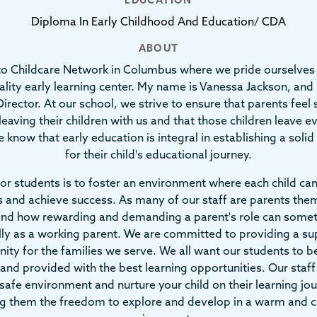
EDUCATION
Diploma In Early Childhood And Education/ CDA
ABOUT
o Childcare Network in Columbus where we pride ourselves 
ality early learning center. My name is Vanessa Jackson, and 
irector. At our school, we strive to ensure that parents feel
leaving their children with us and that those children leave e
 know that early education is integral in establishing a soli
for their child's educational journey.
or students is to foster an environment where each child ca
 and achieve success. As many of our staff are parents the
nd how rewarding and demanding a parent's role can some
lly as a working parent. We are committed to providing a su
ty for the families we serve. We all want our students to b
 and provided with the best learning opportunities. Our sta
safe environment and nurture your child on their learning jo
ng them the freedom to explore and develop in a warm and c