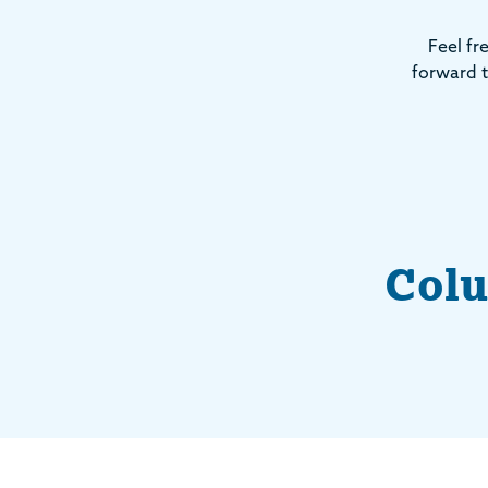
Feel fr
forward t
Colu