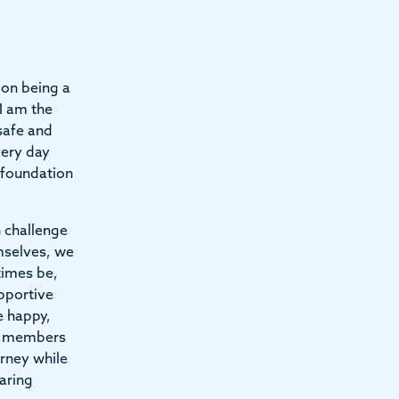
on being a
I am the
 safe and
very day
d foundation
n challenge
mselves, we
times be,
pportive
e happy,
ff members
urney while
aring