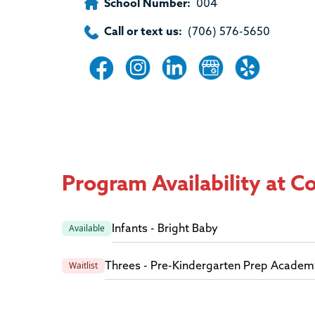
School Number:
004
Call or text us:
(706) 576-5650
Program Availability at 
Infants - Bright Baby
Available
Threes - Pre-Kindergarten Prep Academ
Waitlist