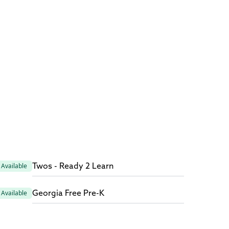
Twos - Ready 2 Learn
Available
Georgia Free Pre-K
Available