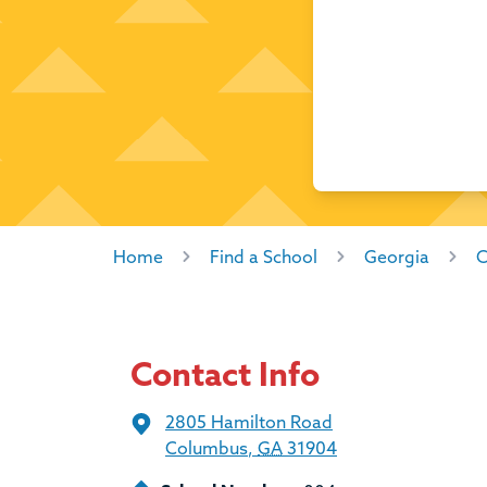
Home
Find a School
Georgia
C
Contact Info
2805 Hamilton Road
Columbus
,
GA
31904