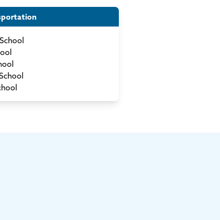
sportation
School
ool
hool
School
chool