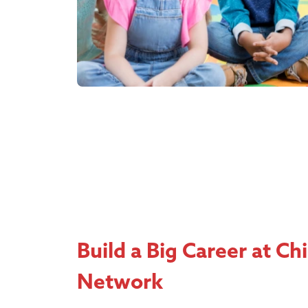
Build a Big Career at Ch
Network