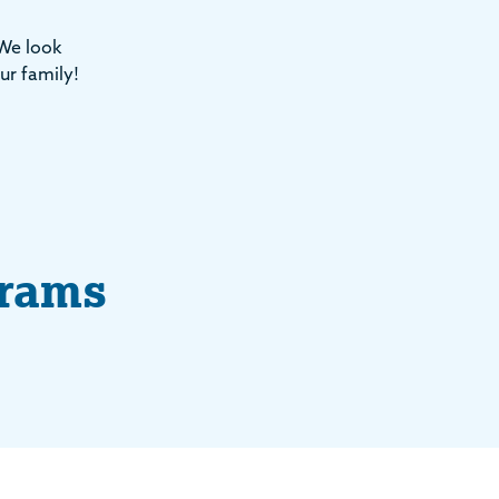
 We look
ur family!
grams