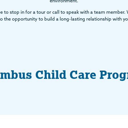
environment.
ee to stop in for a tour or call to speak with a team member.
o the opportunity to build a long-lasting relationship with yo
mbus Child Care Pro