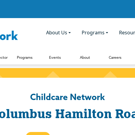
About Us
Programs
Resour
ector
Programs
Events
About
Careers
Childcare Network
olumbus Hamilton Ro