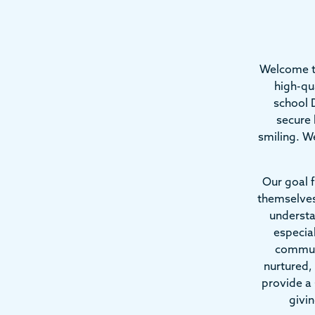
Welcome t
high-qu
school D
secure 
smiling. We
Our goal f
themselves
understa
especia
communi
nurtured,
provide a 
givi