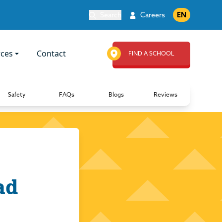
Search
Careers
EN
ces
Contact
FIND A SCHOOL
Safety
FAQs
Blogs
Reviews
ad