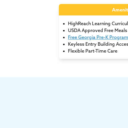
Amenit
HighReach Learning Curricu
USDA Approved Free Meals 
Free Georgia Pre-K Progra
Keyless Entry Building Acce
Flexible Part-Time Care