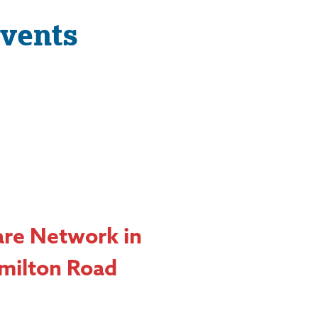
vents
are Network in
milton Road