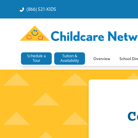
(866) 521-KIDS
Schedule a
Tuition &
Overview
School Dir
Tour
Availability
C