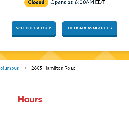
Closed
Opens at
6:00AM
EDT
SCHEDULE A TOUR
TUITION & AVAILABILITY
olumbus
2805 Hamilton Road
Hours
Day of the Week
Hours