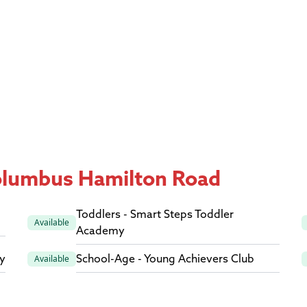
Columbus Hamilton Road
Toddlers - Smart Steps Toddler
Available
Academy
y
School-Age - Young Achievers Club
Available