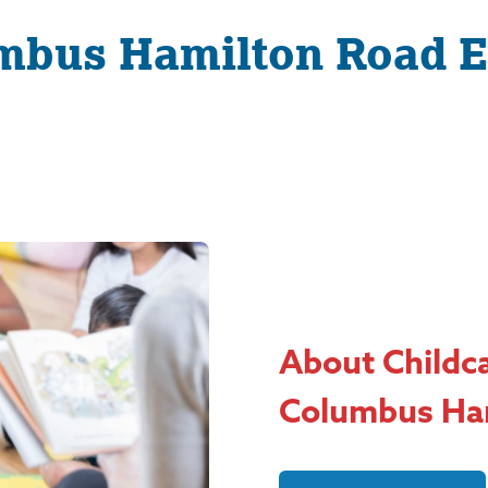
mbus Hamilton Road E
About Childc
Columbus Ha