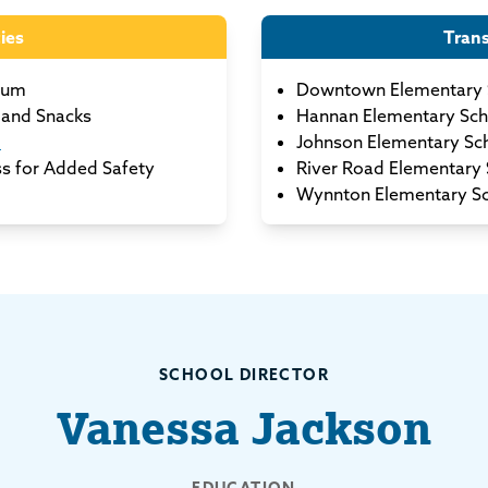
ies
Tran
lum
Downtown Elementary 
and Snacks
Hannan Elementary Sch
m
Johnson Elementary Sc
ss for Added Safety
River Road Elementary 
Wynnton Elementary S
SCHOOL DIRECTOR
Vanessa Jackson