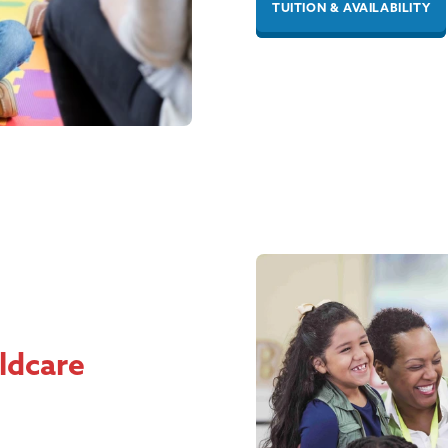
TUITION & AVAILABILITY
ildcare