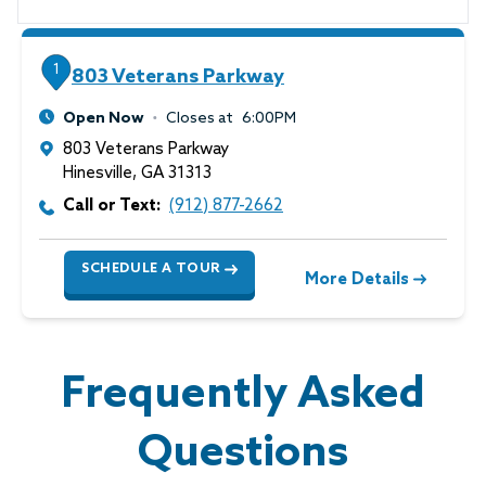
1
803 Veterans Parkway
Open Now
Closes at
6:00PM
803 Veterans Parkway
Hinesville
,
GA
31313
Call or Text:
(912) 877-2662
SCHEDULE A TOUR
More Details
Frequently Asked
Questions