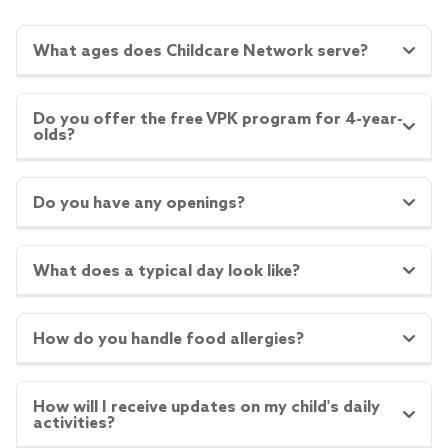
What ages does Childcare Network serve?
Do you offer the free VPK program for 4-year-
olds?
Do you have any openings?
What does a typical day look like?
How do you handle food allergies?
How will I receive updates on my child's daily
activities?