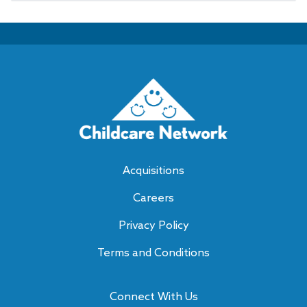
Acquisitions
Careers
Privacy Policy
Terms and Conditions
Connect With Us