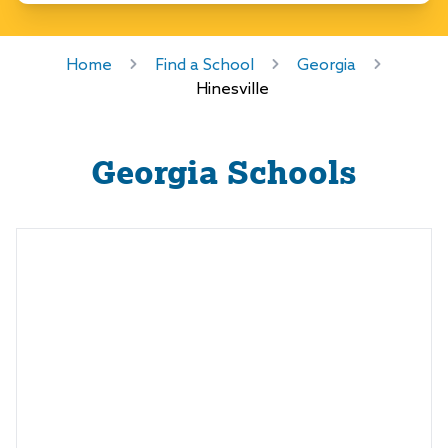
Home
Find a School
Georgia
Hinesville
Georgia
Schools