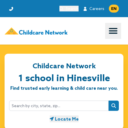
Search
Careers
EN
Open 
Childcare Network
1 school in Hinesville
Find trusted early learning & child care near you.
Searc
Locate Me