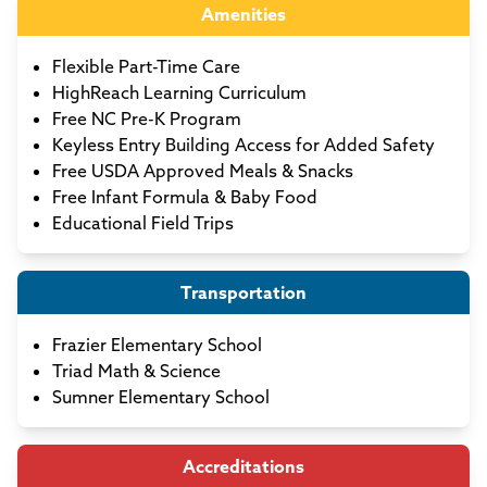
Amenities
Flexible Part-Time Care
HighReach Learning Curriculum
Free NC Pre-K Program
Keyless Entry Building Access for Added Safety
Free USDA Approved Meals & Snacks
Free Infant Formula & Baby Food
Educational Field Trips
Transportation
Frazier Elementary School
Triad Math & Science
Sumner Elementary School
Accreditations