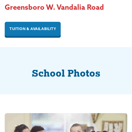
Greensboro W. Vandalia Road
TUITION & AVAILABILITY
School Photos