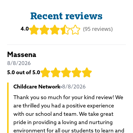
Recent reviews
4.0
(
95 reviews
)
Massena
8/8/2026
5.0
out of 5.0
Childcare Network
8/8/2026
Thank you so much for your kind review! We
are thrilled you had a positive experience
with our school and team. We take great
pride in providing a loving and nurturing
environment for all our students to learn and