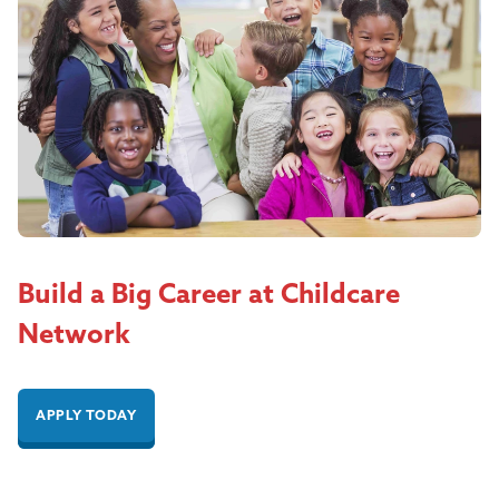
Build a Big Career at Childcare
Network
APPLY TODAY