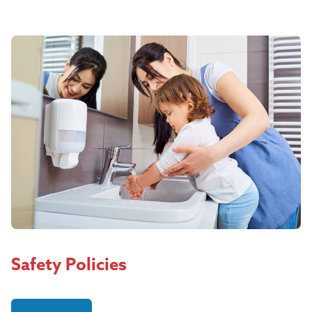
Safety Policies