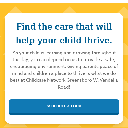
Williams
6/3/2026
Find the care that will
5.0
out of 5.0
help your child thrive.
Childcare Network
6/3/2026
Thank you so much for your kind review! We
As your child is learning and growing throughout
the day, you can depend on us to provide a safe,
are thrilled you had a positive experience
encouraging environment. Giving parents peace of
with our school and team. We take great
mind and children a place to thrive is what we do
pride in providing a loving and nurturing
best at Childcare Network Greensboro W. Vandalia
environment for all our students to learn and
Road!
grow. Thank you for choosing Childcare
Network to care for your family!
SCHEDULE A TOUR
Lawary
6/1/2026