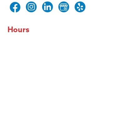
Hours
Day of the Week
Hours