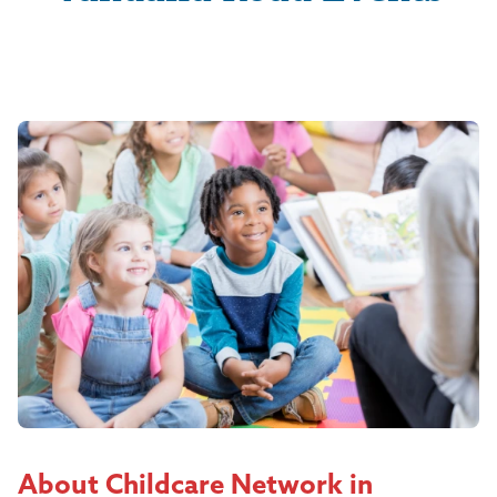
About Childcare Network in