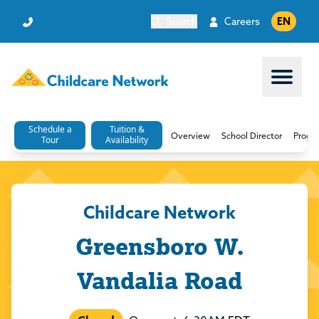
Search
Careers
EN
Open 
Schedule a
Tuition &
Overview
School Director
Progr
Tour
Availability
Childcare Network
Greensboro W.
Vandalia Road