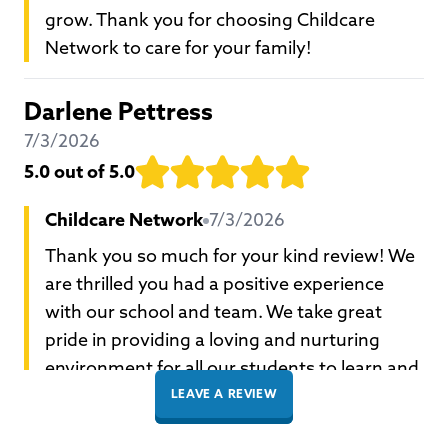
grow. Thank you for choosing Childcare
Network to care for your family!
Darlene Pettress
7/3/2026
5.0
out of 5.0
Childcare Network
7/3/2026
Thank you so much for your kind review! We
are thrilled you had a positive experience
with our school and team. We take great
pride in providing a loving and nurturing
environment for all our students to learn and
grow. Thank you for choosing Childcare
LEAVE A REVIEW
Network to care for your family!