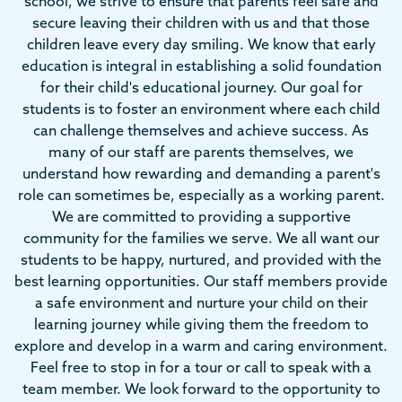
school, we strive to ensure that parents feel safe and
secure leaving their children with us and that those
children leave every day smiling. We know that early
education is integral in establishing a solid foundation
for their child's educational journey. Our goal for
students is to foster an environment where each child
can challenge themselves and achieve success. As
many of our staff are parents themselves, we
understand how rewarding and demanding a parent's
role can sometimes be, especially as a working parent.
We are committed to providing a supportive
community for the families we serve. We all want our
students to be happy, nurtured, and provided with the
best learning opportunities. Our staff members provide
a safe environment and nurture your child on their
learning journey while giving them the freedom to
explore and develop in a warm and caring environment.
Feel free to stop in for a tour or call to speak with a
team member. We look forward to the opportunity to