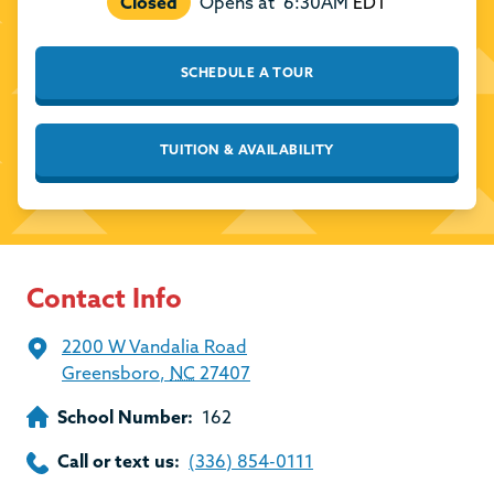
Closed
Opens at
6:30AM
EDT
SCHEDULE A TOUR
TUITION & AVAILABILITY
Contact Info
2200 W Vandalia Road
Greensboro
,
NC
27407
School Number:
162
Call or text us:
(336) 854-0111