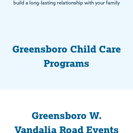
build a long-lasting relationship with your family
Greensboro Child Care
Programs
Greensboro W.
Vandalia Road Events