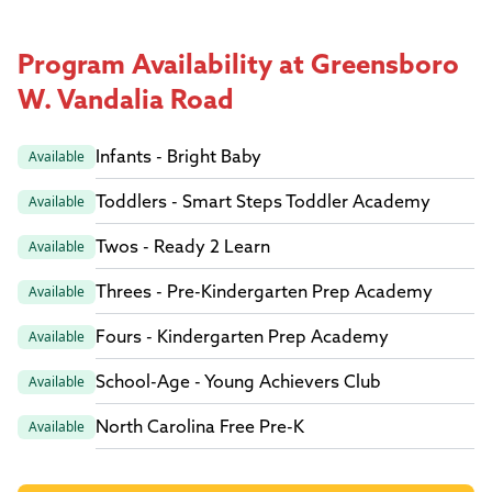
Program Availability at Greensboro
W. Vandalia Road
Infants - Bright Baby
Available
Toddlers - Smart Steps Toddler Academy
Available
Twos - Ready 2 Learn
Available
Threes - Pre-Kindergarten Prep Academy
Available
Fours - Kindergarten Prep Academy
Available
School-Age - Young Achievers Club
Available
North Carolina Free Pre-K
Available