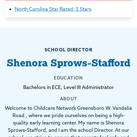
North Carolina Star Rated: 5 Stars
SCHOOL DIRECTOR
Shenora Sprows-Stafford
EDUCATION
Bachelors in ECE, Level III Administrator
ABOUT
Welcome to Childcare Network Greensboro W. Vandalia
Road , where we pride ourselves on being a high-
quality early learning center. My name is Shenora
Sprows-Stafford, and I am the school Director. At our