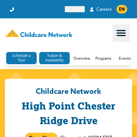
Search
Careers
EN
Open 
Schedule a
Tuition &
Overview
Programs
Events
Tour
Availability
Childcare Network
High Point Chester
Ridge Drive