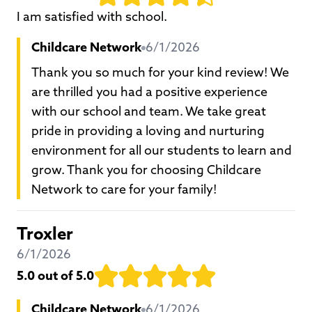
I am satisfied with school.
Childcare Network
6/1/2026
Thank you so much for your kind review! We
are thrilled you had a positive experience
with our school and team. We take great
pride in providing a loving and nurturing
environment for all our students to learn and
grow. Thank you for choosing Childcare
Network to care for your family!
Troxler
6/1/2026
5.0
out of 5.0
Childcare Network
6/1/2026