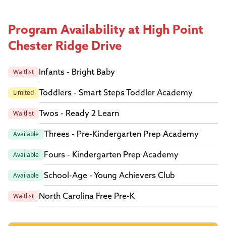
Program Availability at High Point
Chester Ridge Drive
Infants - Bright Baby
Waitlist
Toddlers - Smart Steps Toddler Academy
Limited
Twos - Ready 2 Learn
Waitlist
Threes - Pre-Kindergarten Prep Academy
Available
Fours - Kindergarten Prep Academy
Available
School-Age - Young Achievers Club
Available
North Carolina Free Pre-K
Waitlist