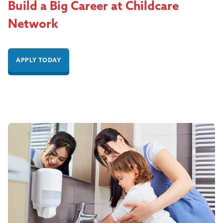
Build a Big Career at Childcare
Network
APPLY TODAY