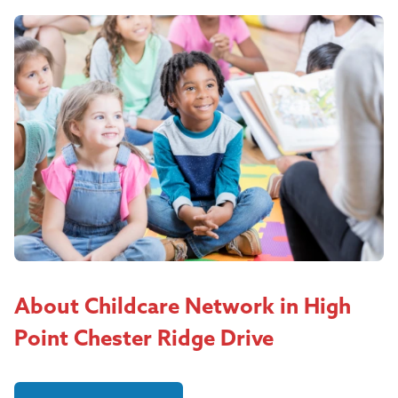
About Childcare Network in High
Point Chester Ridge Drive