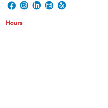
Hours
Day of the Week
Hours