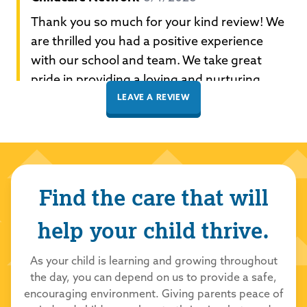
Thank you so much for your kind review! We
are thrilled you had a positive experience
with our school and team. We take great
pride in providing a loving and nurturing
environment for all our students to learn and
LEAVE A REVIEW
grow. Thank you for choosing Childcare
Network to care for your family!
Palma
Find the care that will
5/29/2026
5.0
out of 5.0
help your child thrive.
Childcare Network
5/29/2026
As your child is learning and growing throughout
the day, you can depend on us to provide a safe,
Thank you so much for your kind review! We
encouraging environment. Giving parents peace of
are thrilled you had a positive experience