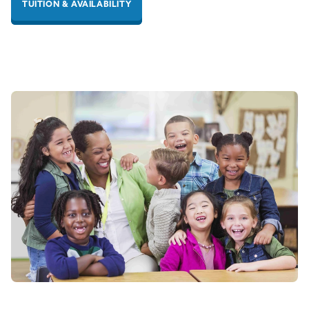
TUITION & AVAILABILITY