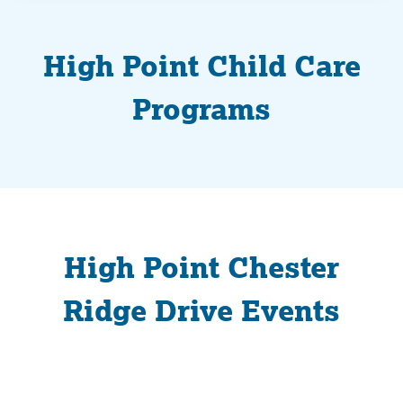
High Point Child Care
Programs
High Point Chester
Ridge Drive Events