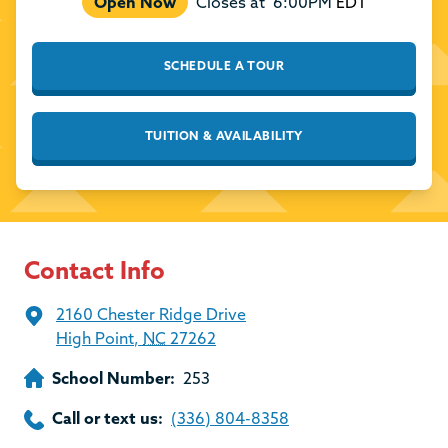
Open Now
Closes at
6:00PM
EDT
SCHEDULE A TOUR
TUITION & AVAILABILITY
Contact Info
2160 Chester Ridge Drive
High Point
,
NC
27262
School Number:
253
Call or text us:
(336) 804-8358