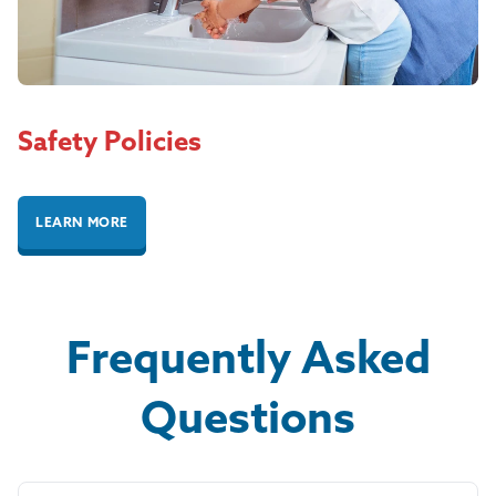
Safety Policies
LEARN MORE
Frequently Asked
Questions