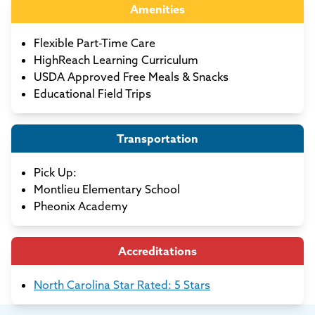
Amenities
Flexible Part-Time Care
HighReach Learning Curriculum
USDA Approved Free Meals & Snacks
Educational Field Trips
Transportation
Pick Up:
Montlieu Elementary School
Pheonix Academy
Accreditations
North Carolina Star Rated: 5 Stars