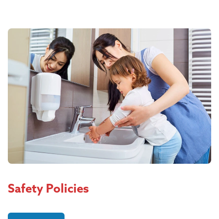
Safety Policies