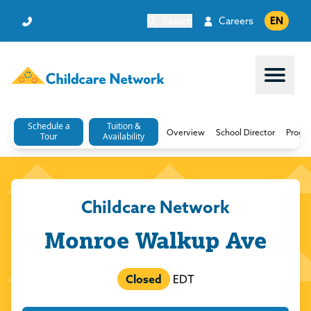
Search
Careers
EN
Open 
Schedule a
Tuition &
Overview
School Director
Progr
Tour
Availability
Childcare Network
Monroe Walkup Ave
Closed
EDT