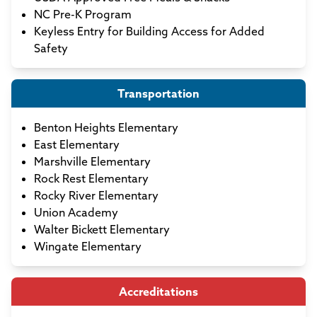
NC Pre-K Program
Keyless Entry for Building Access for Added
Safety
Transportation
Benton Heights Elementary
East Elementary
Marshville Elementary
Rock Rest Elementary
Rocky River Elementary
Union Academy
Walter Bickett Elementary
Wingate Elementary
Accreditations