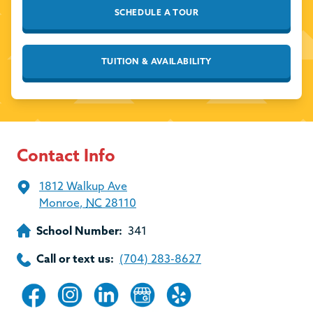
SCHEDULE A TOUR
TUITION & AVAILABILITY
Contact Info
1812 Walkup Ave
Monroe
,
NC
28110
School Number:
341
Call or text us:
(704) 283-8627