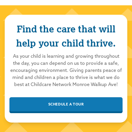
Network to care for your family!
Sandretta Sturdivant
Find the care that will
7/1/2026
5.0
out of 5.0
help your child thrive.
Asst director is always friendly &amp;amp;
As your child is learning and growing throughout
professional
the day, you can depend on us to provide a safe,
Childcare Network
7/1/2026
encouraging environment. Giving parents peace of
mind and children a place to thrive is what we do
Thank you so much for your kind review! We
best at Childcare Network Monroe Walkup Ave!
are thrilled you had a positive experience
with our school and team. We take great
pride in providing a loving and nurturing
SCHEDULE A TOUR
environment for all our students to learn and
grow. Thank you for choosing Childcare
Network to care for your family!