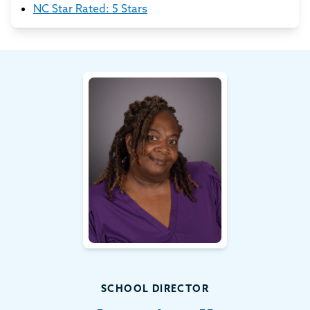
NC Star Rated: 5 Stars
SCHOOL DIRECTOR