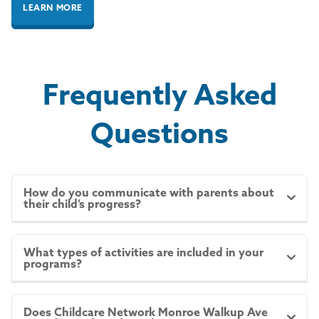
LEARN MORE
Frequently Asked
Questions
How do you communicate with parents about
their child’s progress?
We believe in maintaining open and ongoing
communication with parents. We provide regular
What types of activities are included in your
programs?
updates via CN Moments, including photos, details
of your child’s day, and important announcements.
Our
HighReach Learning Curriculum
incorporates a
We also offer parent-teacher conferences and are
variety of activities designed to support children’s
always available for in-person or phone
Does Childcare Network Monroe Walkup Ave