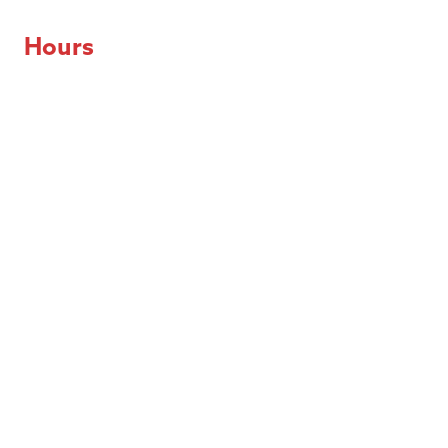
Hours
Day of the Week
Hours