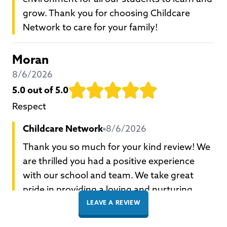
grow. Thank you for choosing Childcare
Network to care for your family!
Moran
8/6/2026
5.0
out of 5.0
Respect
Childcare Network
8/6/2026
Thank you so much for your kind review! We
are thrilled you had a positive experience
with our school and team. We take great
pride in providing a loving and nurturing
environment for all our students to learn and
LEAVE A REVIEW
grow. Thank you for choosing Childcare