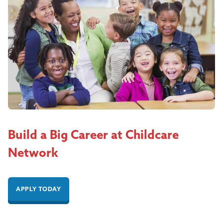
Build a Big Career at Childcare
Network
APPLY TODAY