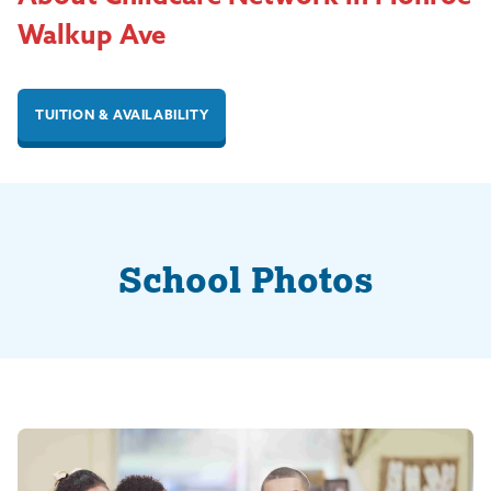
Walkup Ave
TUITION & AVAILABILITY
School Photos