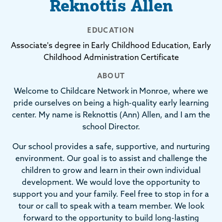
Reknottis Allen
EDUCATION
Associate's degree in Early Childhood Education, Early
Childhood Administration Certificate
ABOUT
Welcome to Childcare Network in Monroe, where we
pride ourselves on being a high-quality early learning
center. My name is Reknottis (Ann) Allen, and I am the
school Director.
Our school provides a safe, supportive, and nurturing
environment. Our goal is to assist and challenge the
children to grow and learn in their own individual
development. We would love the opportunity to
support you and your family. Feel free to stop in for a
tour or call to speak with a team member. We look
forward to the opportunity to build long-lasting