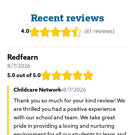
Recent reviews
4.0
(
41 reviews
)
Redfearn
8/7/2026
5.0
out of 5.0
Childcare Network
8/7/2026
Thank you so much for your kind review! We
are thrilled you had a positive experience
with our school and team. We take great
pride in providing a loving and nurturing
environment for all our students to learn and