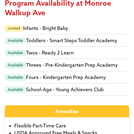
Program Availability at Monroe
Walkup Ave
Infants - Bright Baby
Limited
Toddlers - Smart Steps Toddler Academy
Available
Twos - Ready 2 Learn
Available
Threes - Pre-Kindergarten Prep Academy
Available
Fours - Kindergarten Prep Academy
Available
School-Age - Young Achievers Club
Available
Amenities
Flexible Part-Time Care
USDA Approved Free Meals & Snacks