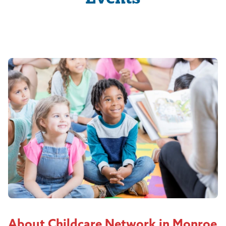
About Childcare Network in Monroe