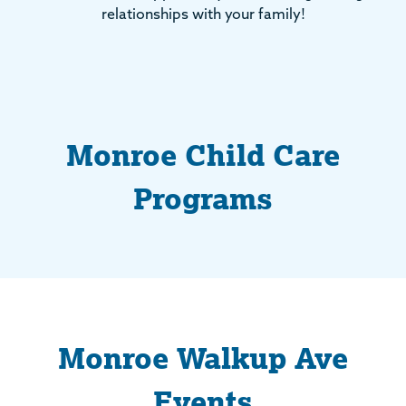
relationships with your family!
Monroe Child Care
Programs
Monroe Walkup Ave
Events