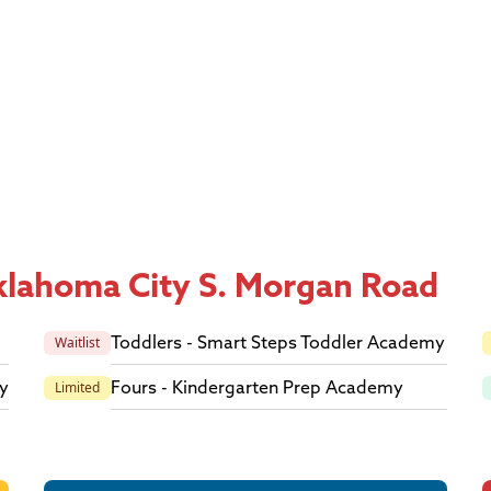
Oklahoma City S. Morgan Road
Toddlers - Smart Steps Toddler Academy
Waitlist
y
Fours - Kindergarten Prep Academy
Limited