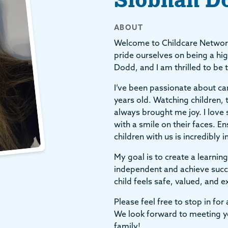
ABOUT
Welcome to Childcare Networ
pride ourselves on being a hig
Dodd, and I am thrilled to be 
I’ve been passionate about cari
years old. Watching children, t
always brought me joy. I love 
with a smile on their faces. En
children with us is incredibly
My goal is to create a learn
independent and achieve succe
child feels safe, valued, and 
Please feel free to stop in fo
We look forward to meeting yo
family!