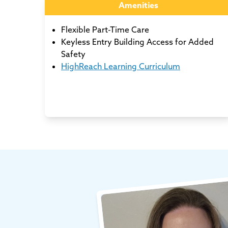
Amenities
Flexible Part-Time Care
Keyless Entry Building Access for Added
Safety
HighReach Learning Curriculum