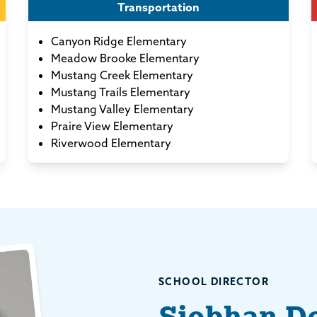
Transportation
Canyon Ridge Elementary
Meadow Brooke Elementary
Mustang Creek Elementary
Mustang Trails Elementary
Mustang Valley Elementary
Praire View Elementary
Riverwood Elementary
SCHOOL DIRECTOR
Siobhan D