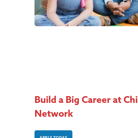
Build a Big Career at Ch
Network
APPLY TODAY