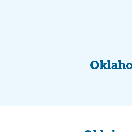
Oklaho