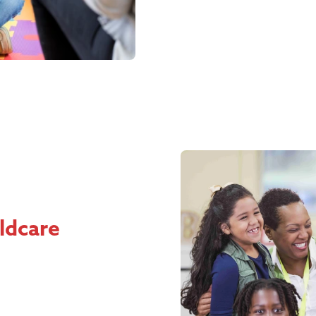
ildcare