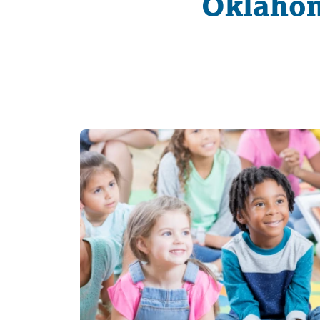
Oklahom