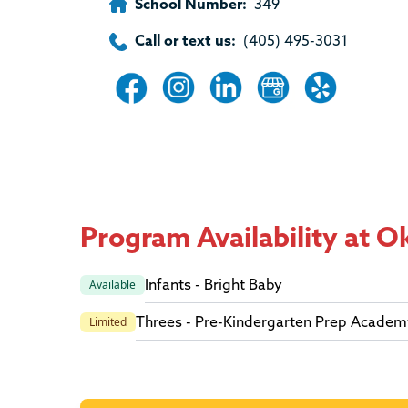
School Number:
349
Call or text us:
(405) 495-3031
Program Availability at 
Infants - Bright Baby
Available
Threes - Pre-Kindergarten Prep Academ
Limited