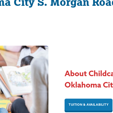
a City S. Morgan Roa
About Childc
Oklahoma Cit
TUITION & AVAILABILITY