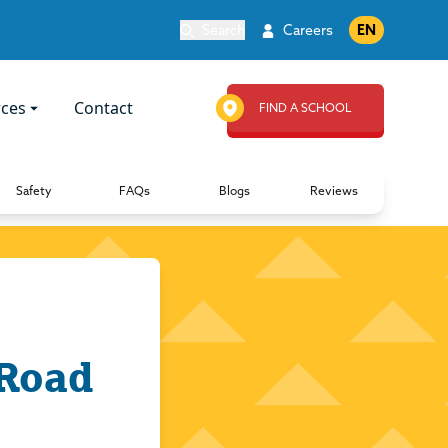
Search
Careers
EN
ces
Contact
FIND A SCHOOL
Safety
FAQs
Blogs
Reviews
 Road