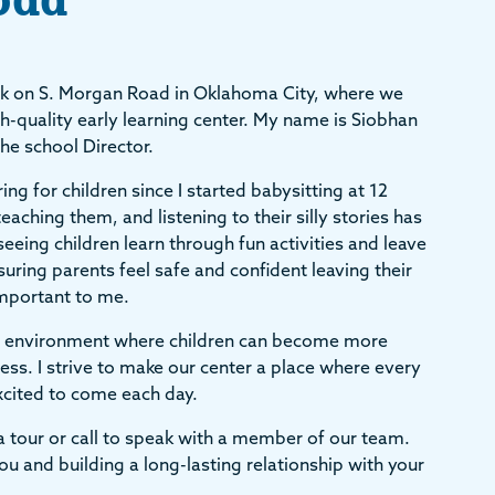
k on S. Morgan Road in Oklahoma City, where we
h-quality early learning center. My name is Siobhan
the school Director.
ng for children since I started babysitting at 12
eaching them, and listening to their silly stories has
seeing children learn through fun activities and leave
suring parents feel safe and confident leaving their
 important to me.
ing environment where children can become more
ss. I strive to make our center a place where every
excited to come each day.
r a tour or call to speak with a member of our team.
u and building a long-lasting relationship with your