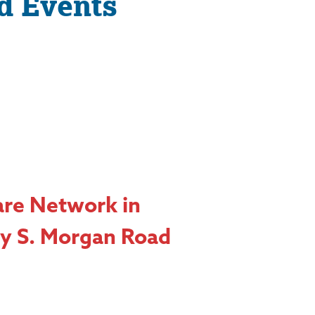
d Events
are Network in
y S. Morgan Road