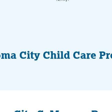
ma City Child Care P