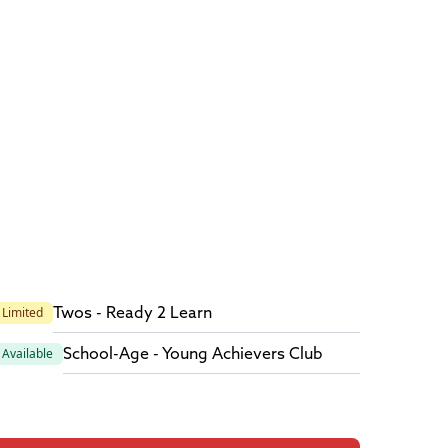
Twos - Ready 2 Learn
Limited
School-Age - Young Achievers Club
Available