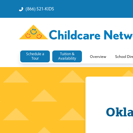
(866) 521-KIDS
Schedule a
Tuition &
Overview
School Dir
Tour
Availability
Okla