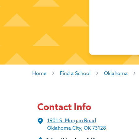
Home
Find a School
Oklahoma
Contact Info
1901 S. Morgan Road
Oklahoma City
,
OK
73128