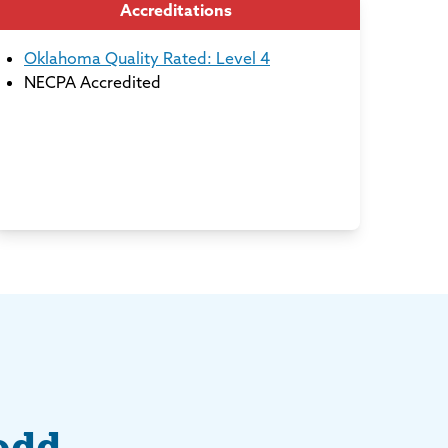
Accreditations
Oklahoma Quality Rated: Level 4
NECPA Accredited
odd