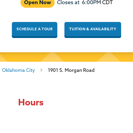
Open Now
Closes at
6:00PM
CDT
SCHEDULE A TOUR
TUITION & AVAILABILITY
Oklahoma City
1901 S. Morgan Road
Hours
Day of the Week
Hours