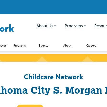
About Us
Programs
Resour
ector
Programs
Events
About
Careers
Childcare Network
homa City S. Morgan