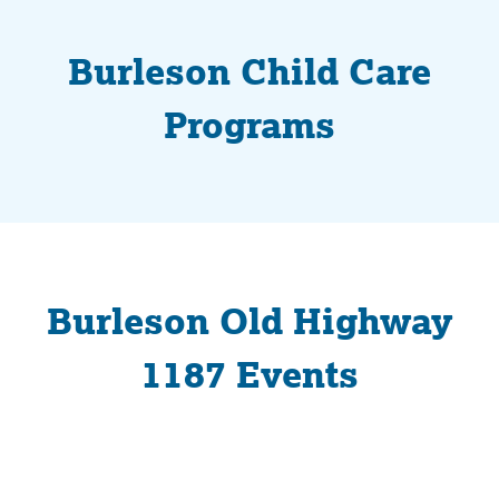
Burleson Child Care
Programs
Burleson Old Highway
1187 Events