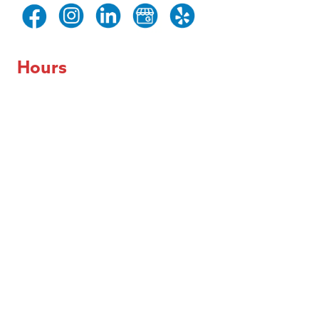
Hours
Day of the Week
Hours