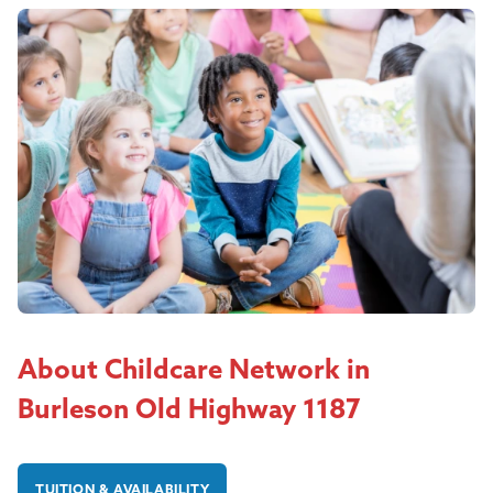
About Childcare Network in
Burleson Old Highway 1187
TUITION & AVAILABILITY