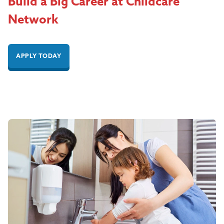
Build a Big Career at Childcare
Network
APPLY TODAY