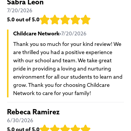
Sabra Leon
7/20/2026
5.0
out of 5.0
Childcare Network
7/20/2026
Thank you so much for your kind review! We
are thrilled you had a positive experience
with our school and team. We take great
pride in providing a loving and nurturing
environment for all our students to learn and
grow. Thank you for choosing Childcare
Network to care for your family!
Rebeca Ramirez
6/30/2026
5.0
out of 5.0