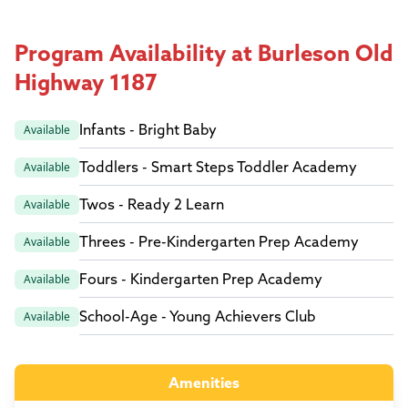
Program Availability at Burleson Old
Highway 1187
Infants - Bright Baby
Available
Toddlers - Smart Steps Toddler Academy
Available
Twos - Ready 2 Learn
Available
Threes - Pre-Kindergarten Prep Academy
Available
Fours - Kindergarten Prep Academy
Available
School-Age - Young Achievers Club
Available
Amenities