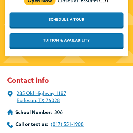
Open Now
Closes at
6:30PM
CDT
SCHEDULE A TOUR
TUITION & AVAILABILITY
Contact Info
285 Old Highway 1187
Burleson
,
TX
76028
School Number:
306
Call or text us:
(817) 551-1908