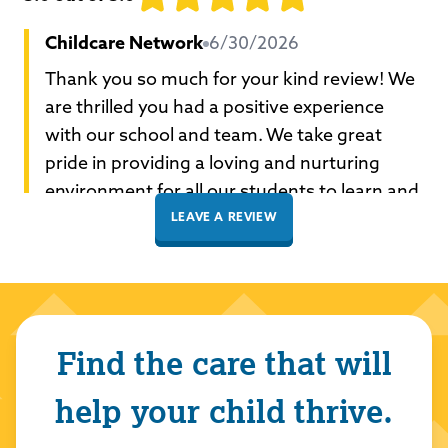
Childcare Network
6/30/2026
Thank you so much for your kind review! We
are thrilled you had a positive experience
with our school and team. We take great
pride in providing a loving and nurturing
environment for all our students to learn and
grow. Thank you for choosing Childcare
LEAVE A REVIEW
Network to care for your family!
Celese Salt
5/11/2026
Find the care that will
5.0
out of 5.0
help your child thrive.
Childcare Network
5/11/2026