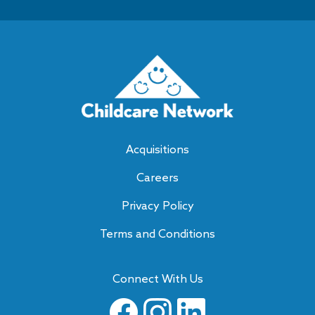
Acquisitions
Careers
Privacy Policy
Terms and Conditions
Connect With Us