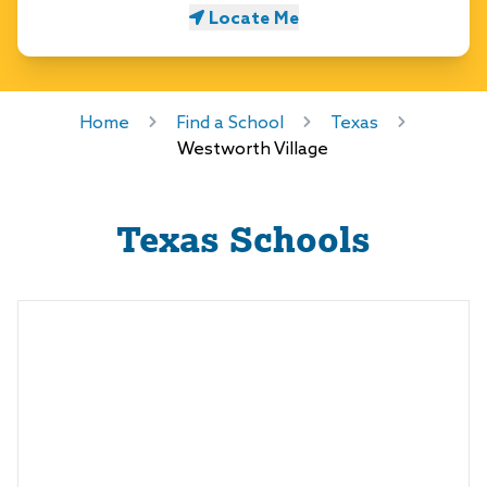
Locate Me
Home
Find a School
Texas
Westworth Village
Texas
Schools