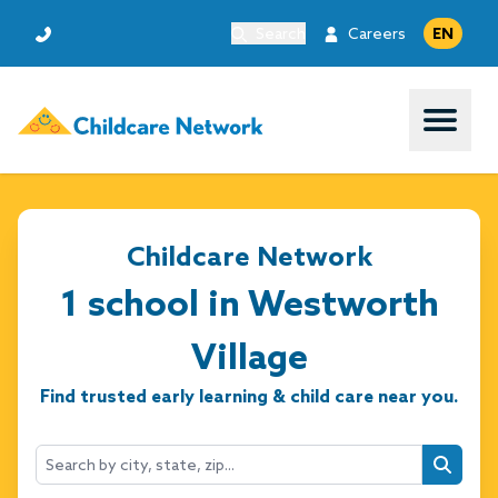
Search
Careers
EN
Open 
Childcare Network
1 school in Westworth
Village
Find trusted early learning & child care near you.
Searc