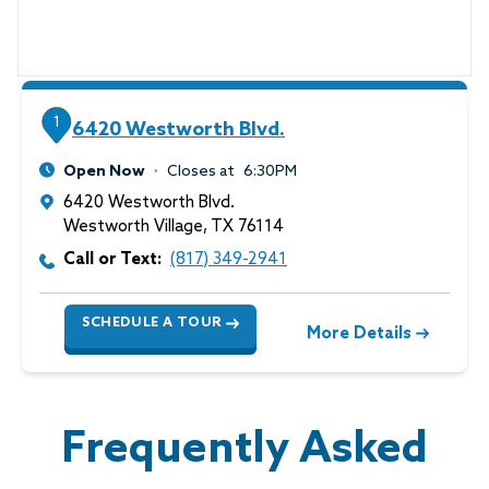
1
6420 Westworth Blvd.
Open Now
Closes at
6:30PM
6420 Westworth Blvd.
Westworth Village
,
TX
76114
Call or Text:
(817) 349-2941
SCHEDULE A TOUR
More Details
Frequently Asked