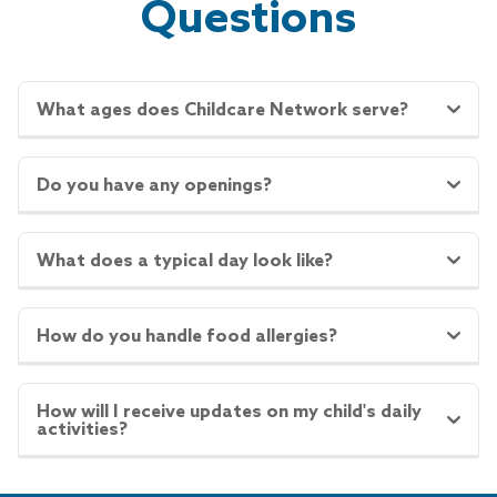
Questions
What ages does Childcare Network serve?
Do you have any openings?
What does a typical day look like?
How do you handle food allergies?
How will I receive updates on my child's daily
activities?