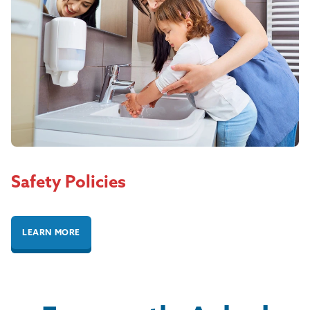
Safety Policies
LEARN MORE