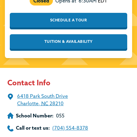
Closed
Opens at
6:30AM
EDT
SCHEDULE A TOUR
TUITION & AVAILABILITY
Contact Info
6418 Park South Drive
Charlotte
,
NC
28210
School Number:
055
Call or text us:
(704) 554-8378