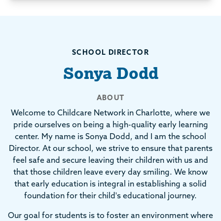
SCHOOL DIRECTOR
Sonya Dodd
ABOUT
Welcome to Childcare Network in Charlotte, where we
pride ourselves on being a high-quality early learning
center. My name is Sonya Dodd, and I am the school
Director. At our school, we strive to ensure that parents
feel safe and secure leaving their children with us and
that those children leave every day smiling. We know
that early education is integral in establishing a solid
foundation for their child's educational journey.
Our goal for students is to foster an environment where