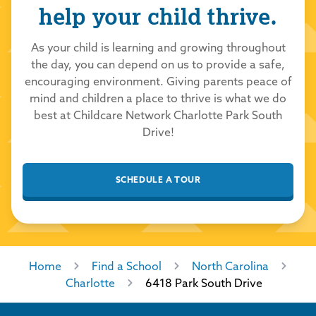
help your child thrive.
Mollie Penelton
7/1/2026
As your child is learning and growing throughout
the day, you can depend on us to provide a safe,
5.0
out of 5.0
encouraging environment. Giving parents peace of
mind and children a place to thrive is what we do
Childcare Network
7/1/2026
best at Childcare Network Charlotte Park South
Thank you so much for your kind review! We
Drive!
are thrilled you had a positive experience
with our school and team. We take great
SCHEDULE A TOUR
pride in providing a loving and nurturing
environment for all our students to learn and
grow. Thank you for choosing Childcare
Network to care for your family!
Home
Find a School
North Carolina
Charlotte
6418 Park South Drive
Tomekia Littlejohn
7/1/2026