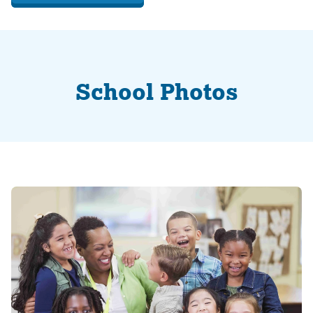
School Photos