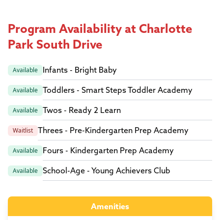
Program Availability at Charlotte
Park South Drive
Infants - Bright Baby
Available
Toddlers - Smart Steps Toddler Academy
Available
Twos - Ready 2 Learn
Available
Threes - Pre-Kindergarten Prep Academy
Waitlist
Fours - Kindergarten Prep Academy
Available
School-Age - Young Achievers Club
Available
Amenities