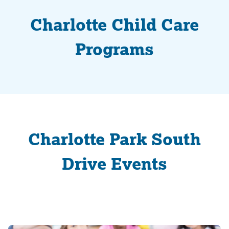
Charlotte Child Care
Programs
Charlotte Park South
Drive Events