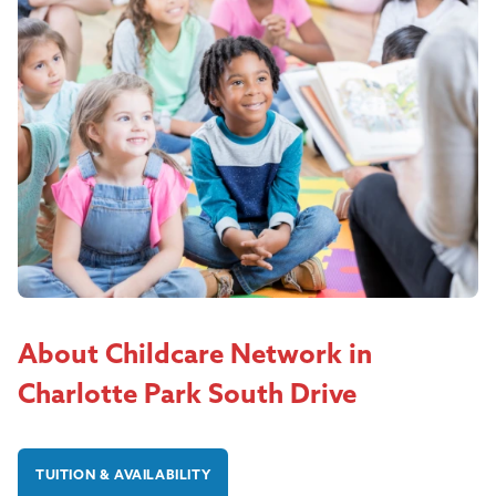
About Childcare Network in
Charlotte Park South Drive
TUITION & AVAILABILITY