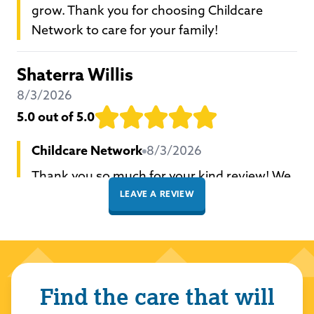
grow. Thank you for choosing Childcare
Network to care for your family!
Shaterra Willis
8/3/2026
5.0
out of 5.0
Childcare Network
8/3/2026
Thank you so much for your kind review! We
are thrilled you had a positive experience
LEAVE A REVIEW
with our school and team. We take great
pride in providing a loving and nurturing
environment for all our students to learn and
grow. Thank you for choosing Childcare
Find the care that will
Network to care for your family!