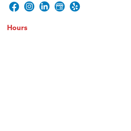
Hours
Day of the Week
Hours