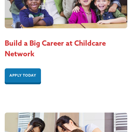
Build a Big Career at Childcare
Network
APPLY TODAY