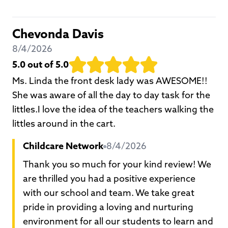
Chevonda Davis
8/4/2026
5.0
out of 5.0
Ms. Linda the front desk lady was AWESOME!!
She was aware of all the day to day task for the
littles.I love the idea of the teachers walking the
littles around in the cart.
Childcare Network
8/4/2026
Thank you so much for your kind review! We
are thrilled you had a positive experience
with our school and team. We take great
pride in providing a loving and nurturing
environment for all our students to learn and