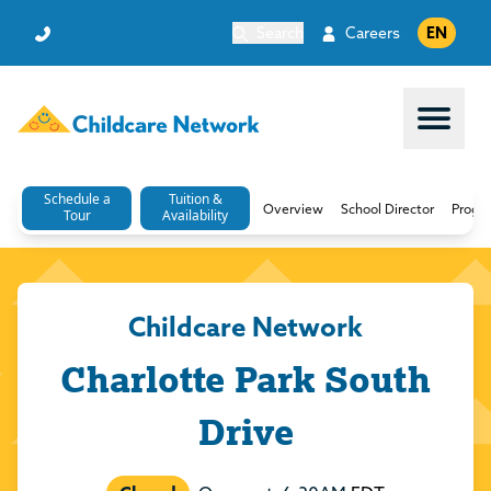
Search
Careers
EN
Open 
Schedule a
Tuition &
Overview
School Director
Progr
Tour
Availability
Childcare Network
Charlotte Park South
Drive