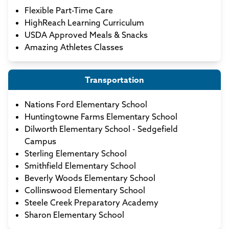
Flexible Part-Time Care
HighReach Learning Curriculum
USDA Approved Meals & Snacks
Amazing Athletes Classes
Transportation
Nations Ford Elementary School
Huntingtowne Farms Elementary School
Dilworth Elementary School - Sedgefield
Campus
Sterling Elementary School
Smithfield Elementary School
Beverly Woods Elementary School
Collinswood Elementary School
Steele Creek Preparatory Academy
Sharon Elementary School