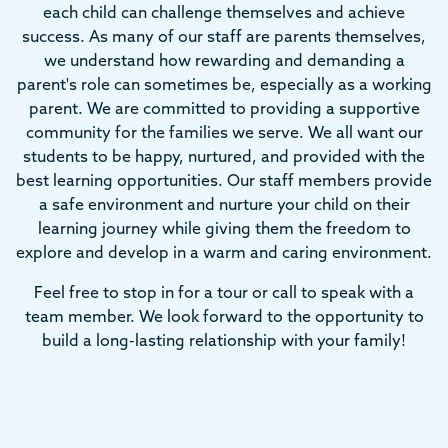
each child can challenge themselves and achieve
success. As many of our staff are parents themselves,
we understand how rewarding and demanding a
parent's role can sometimes be, especially as a working
parent. We are committed to providing a supportive
community for the families we serve. We all want our
students to be happy, nurtured, and provided with the
best learning opportunities. Our staff members provide
a safe environment and nurture your child on their
learning journey while giving them the freedom to
explore and develop in a warm and caring environment.
Feel free to stop in for a tour or call to speak with a
team member. We look forward to the opportunity to
build a long-lasting relationship with your family!