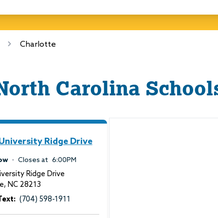
Charlotte
North Carolina
School
University Ridge Drive
ow
Closes at
6:00PM
versity Ridge Drive
te
,
NC
28213
Text:
(704) 598-1911