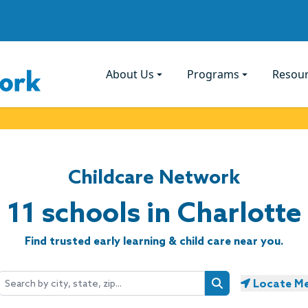
About Us
Programs
Resou
Childcare Network
11 schools in Charlotte
Find trusted early learning & child care near you.
Locate M
Search