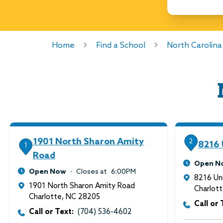
Home
Find a School
North Carolina
1901 North Sharon Amity
2
8216 
1
Road
Open N
Open Now
Closes at
6:00PM
8216 Uni
1901 North Sharon Amity Road
Charlot
Charlotte
,
NC
28205
Call or 
Call or Text:
(704) 536-4602