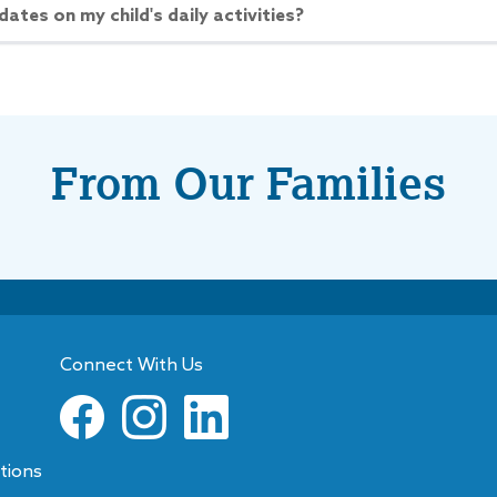
dates on my child's daily activities?
CHEDULE A TOUR
More Details
From Our Families
 Commonwealth
ue
ow
Closes at
6:00PM
ommonwealth Avenue
te
,
NC
28205
Text:
(704) 334-7269
Connect With Us
CHEDULE A TOUR
More Details
tions