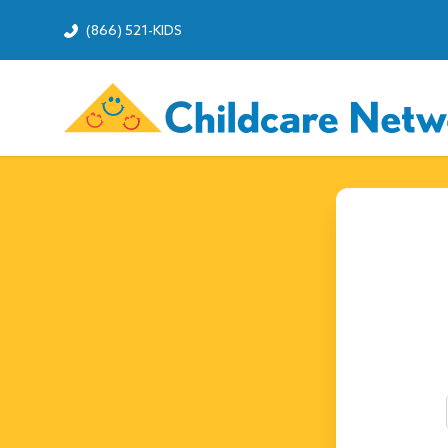
(866) 521-KIDS