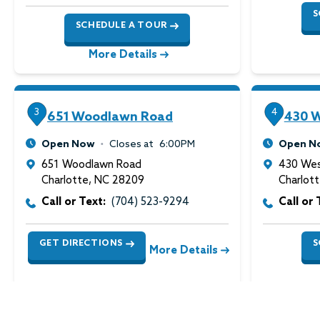
S
SCHEDULE A TOUR
More Details
3
4
651 Woodlawn Road
430 W
Open Now
Closes at
6:00PM
Open N
651 Woodlawn Road
430 Wes
Charlotte
,
NC
28209
Charlot
Call or Text:
(704) 523-9294
Call or 
GET DIRECTIONS
S
More Details