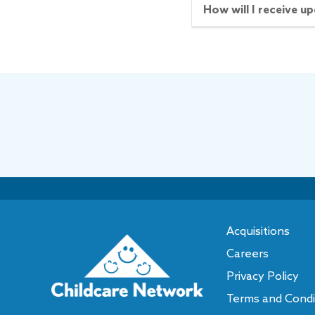
How will I receive up
SCHEDULE A TOUR
S
More Details
2241
9
5235 The Plaza
10
Aven
Open Now
Closes at
6:00PM
Open N
5235 The Plaza
2241 C
Charlotte
,
NC
28215
Charlot
Call or Text:
(704) 536-9103
Call or 
Acquisitions
Careers
SCHEDULE A TOUR
S
Privacy Policy
More Details
Terms and Condi