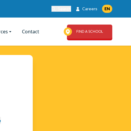
Search
Careers
EN
rces
Contact
FIND A SCHOOL
e