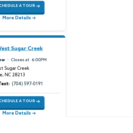
CHEDULE A TOUR
More Details
est Sugar Creek
ow
Closes at
6:00PM
t Sugar Creek
te
,
NC
28213
Text:
(704) 597-0191
CHEDULE A TOUR
More Details