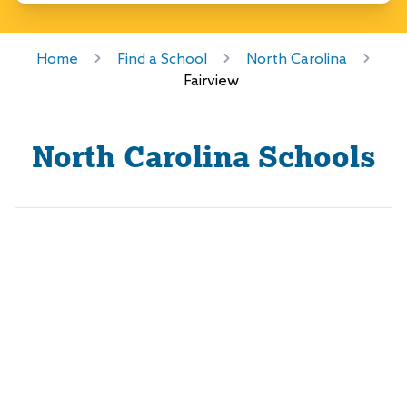
Home
Find a School
North Carolina
Fairview
North Carolina
Schools