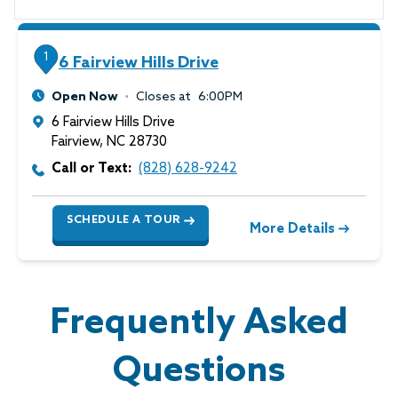
1
6 Fairview Hills Drive
Open Now
Closes at
6:00PM
6 Fairview Hills Drive
Fairview
,
NC
28730
Call or Text:
(828) 628-9242
SCHEDULE A TOUR
More Details
Frequently Asked
Questions