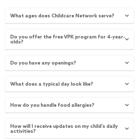
What ages does Childcare Network serve?
Do you offer the free VPK program for 4-year-
olds?
Do you have any openings?
What does a typical day look like?
How do you handle food allergies?
How will I receive updates on my child's daily
activities?