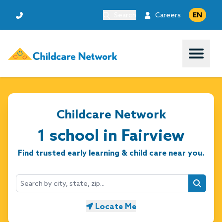
Search
Careers
EN
Open 
Childcare Network
1 school in Fairview
Find trusted early learning & child care near you.
Searc
Locate Me