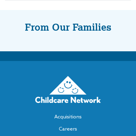
From Our Families
Acquisitions
Careers